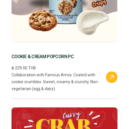
COOKIE & CREAM POPCORN PC
฿ 229.00 THB
Collaboration with Famous Amos. Coated with
cookie crumbles. Sweet, creamy & crunchy. Non-
vegetarian (egg & dairy).