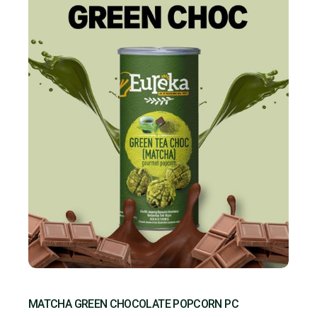
MATCHA GREEN CHOCOLATE POPCORN PC