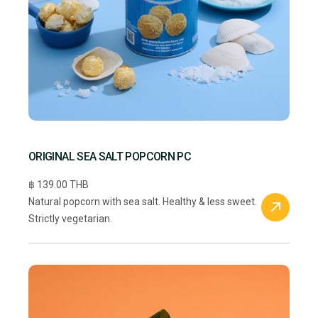
ORIGINAL SEA SALT POPCORN PC
฿ 139.00 THB
Natural popcorn with sea salt. Healthy & less sweet.
Strictly vegetarian.