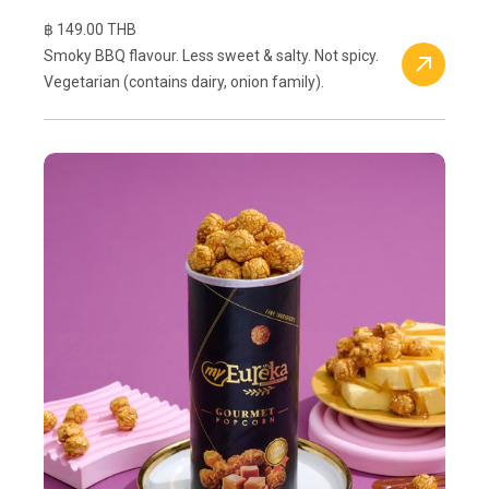
฿ 149.00 THB
Smoky BBQ flavour. Less sweet & salty. Not spicy.
Vegetarian (contains dairy, onion family).