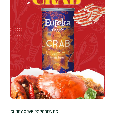
CURRY CRAB POPCORN PC