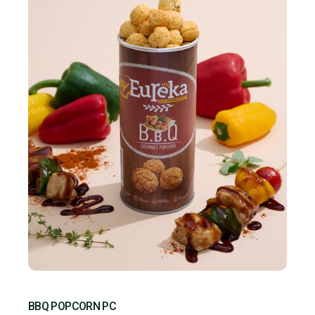
BBQ POPCORN PC