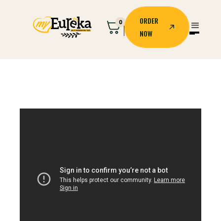
ORDER
0
NOW
ORDER
NOW