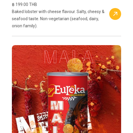
฿ 199.00 THB
Baked lobster with cheese flavour. Salty, cheesy &
seafood taste. Non-vegetarian (seafood, dairy,
onion family).