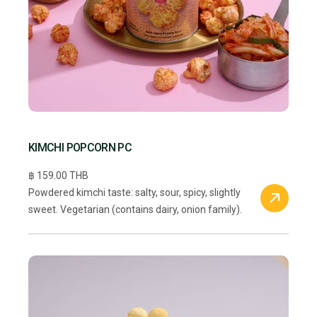
KIMCHI POPCORN PC
฿ 159.00 THB
Powdered kimchi taste: salty, sour, spicy, slightly
sweet. Vegetarian (contains dairy, onion family).