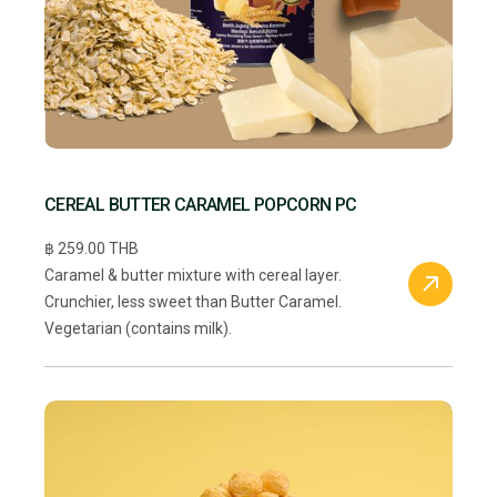
CEREAL BUTTER CARAMEL POPCORN PC
฿ 259.00 THB
Caramel & butter mixture with cereal layer.
Crunchier, less sweet than Butter Caramel.
Vegetarian (contains milk).