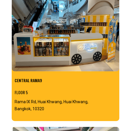
CENTRAL RAMA9
FLOOR 5
Rama IX Rd, Huai Khwang, Huai Khwang,
Bangkok, 10320