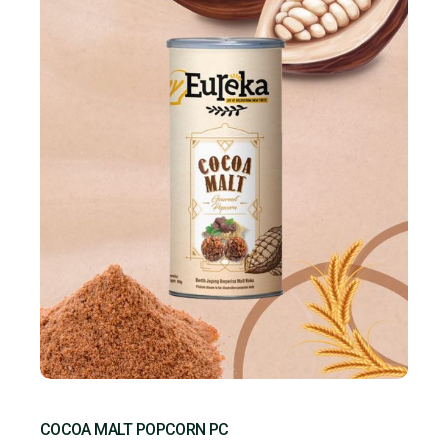
COCOA MALT POPCORN PC