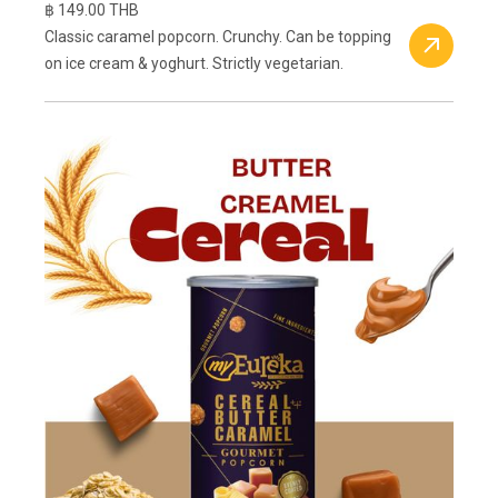
฿ 149.00 THB
Classic caramel popcorn. Crunchy. Can be topping
on ice cream & yoghurt. Strictly vegetarian.