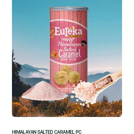
HIMALAYAN SALTED CARAMEL PC