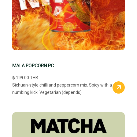
MALA POPCORN PC
฿ 199.00 THB
Sichuan-style chilli and peppercorn mix. Spicy with a
numbing kick. Vegetarian (depends).