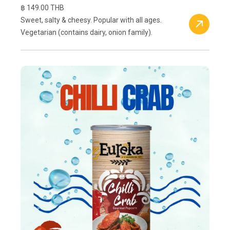
฿ 149.00 THB
Sweet, salty & cheesy. Popular with all ages.
Vegetarian (contains dairy, onion family).