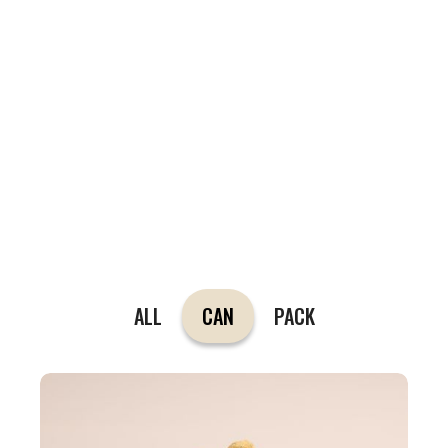
ALL
CAN
PACK