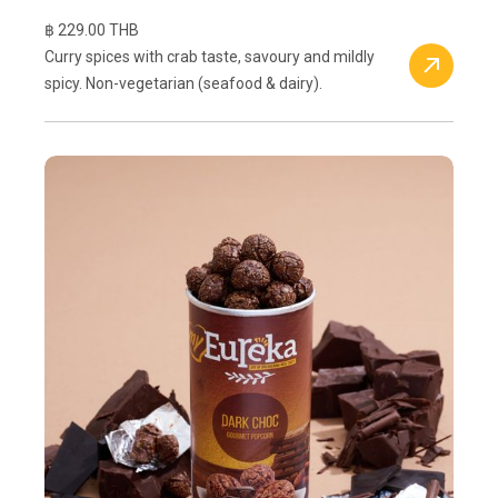
฿ 229.00 THB
Curry spices with crab taste, savoury and mildly
spicy. Non-vegetarian (seafood & dairy).