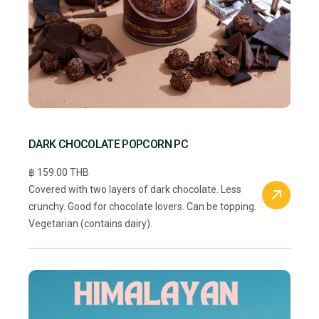
DARK CHOCOLATE POPCORN PC
฿ 159.00 THB
Covered with two layers of dark chocolate. Less
crunchy. Good for chocolate lovers. Can be topping.
Vegetarian (contains dairy).