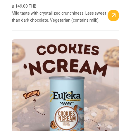
฿ 149.00 THB
Milo taste with crystallized crunchiness. Less sweet
than dark chocolate. Vegetarian (contains milk).