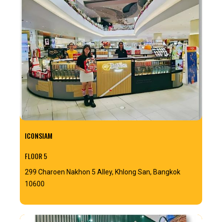
ICONSIAM
FLOOR 5
299 Charoen Nakhon 5 Alley, Khlong San, Bangkok
10600