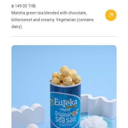
฿ 149.00 THB
Matcha green tea blended with chocolate,
bittersweet and creamy. Vegetarian (contains
dairy).