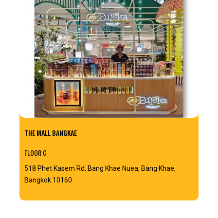
THE MALL BANGKAE
FLOOR G
518 Phet Kasem Rd, Bang Khae Nuea, Bang Khae,
Bangkok 10160