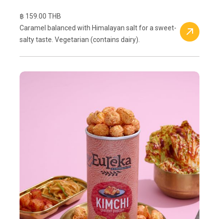
฿ 159.00 THB
Caramel balanced with Himalayan salt for a sweet-
salty taste. Vegetarian (contains dairy).