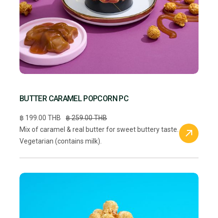
BUTTER CARAMEL POPCORN PC
฿ 199.00 THB
฿ 259.00 THB
Mix of caramel & real butter for sweet buttery taste.
Vegetarian (contains milk).