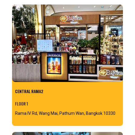
CENTRAL RAMA2
FLOOR 1
Rama IV Rd, Wang Mai, Pathum Wan, Bangkok 10330