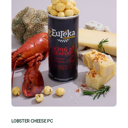
LOBSTER CHEESE PC