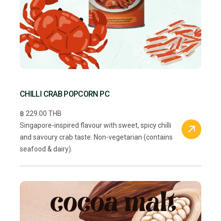
CHILLI CRAB POPCORN PC
฿ 229.00 THB
Singapore-inspired flavour with sweet, spicy chilli
and savoury crab taste. Non-vegetarian (contains
seafood & dairy).