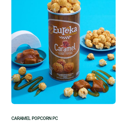
CARAMEL POPCORN PC