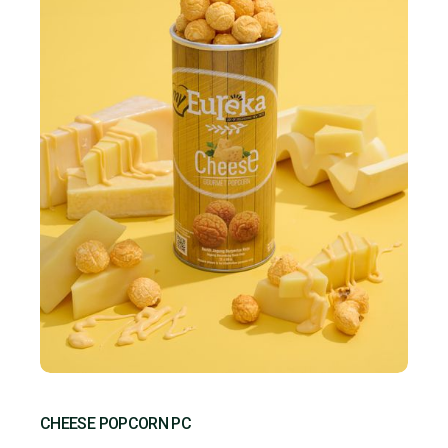
CHEESE POPCORN PC