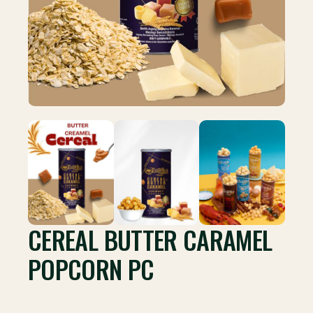
CEREAL BUTTER CARAMEL
POPCORN PC