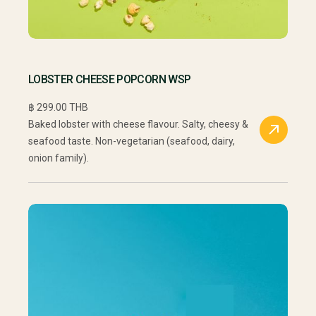
LOBSTER CHEESE POPCORN WSP
฿ 299.00 THB
Baked lobster with cheese flavour. Salty, cheesy &
seafood taste. Non-vegetarian (seafood, dairy,
onion family).