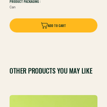
PRODUCT PACKAGING :
Can
ADD TO CART
ADD TO CART
OTHER PRODUCTS YOU MAY LIKE