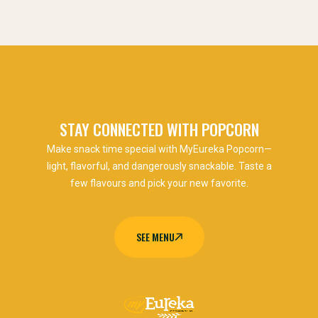
STAY CONNECTED WITH POPCORN
Make snack time special with MyEureka Popcorn—
light, flavorful, and dangerously snackable. Taste a
few flavours and pick your new favorite.
SEE MENU
SEE MENU