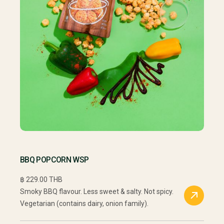
BBQ POPCORN WSP
฿ 229.00 THB
Smoky BBQ flavour. Less sweet & salty. Not spicy.
Vegetarian (contains dairy, onion family).