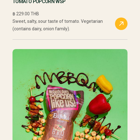
TOMATO POPCORN WSP
฿ 229.00 THB
Sweet, salty, sour taste of tomato. Vegetarian
(contains dairy, onion family).