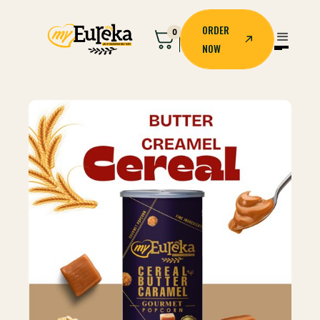
ORDER
0
NOW
ORDER
NOW