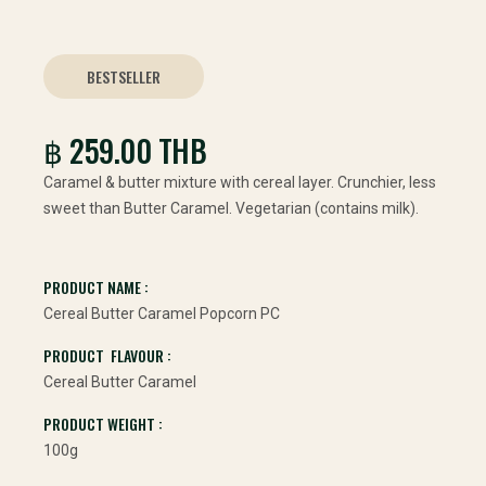
BESTSELLER
฿ 259.00 THB
Caramel & butter mixture with cereal layer. Crunchier, less
sweet than Butter Caramel. Vegetarian (contains milk).
PRODUCT NAME :
Cereal Butter Caramel Popcorn PC
PRODUCT FLAVOUR :
Cereal Butter Caramel
PRODUCT WEIGHT :
100g