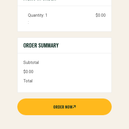
Quantity: 
1
$0.00
:
ORDER SUMMARY
Subtotal
$0.00
Total
ORDER NOW
ORDER
NOW