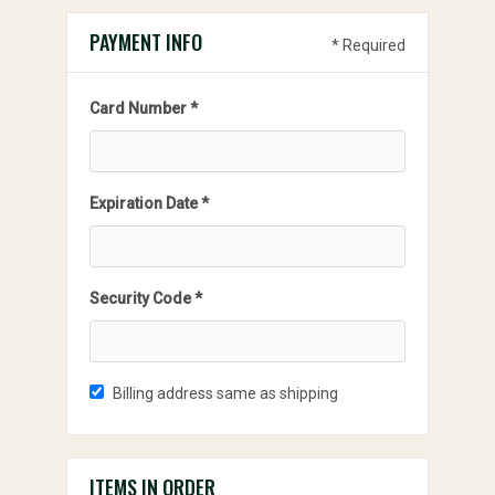
PAYMENT INFO
* Required
Card Number *
Expiration Date *
Security Code *
Billing address same as shipping
ITEMS IN ORDER