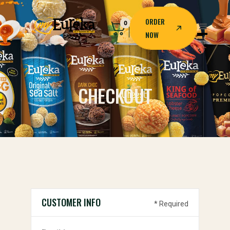
ORDER
0
NOW
ORDER
NOW
CHECKOUT
CUSTOMER INFO
* Required