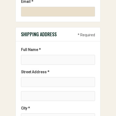
Email *
SHIPPING ADDRESS
* Required
Full Name *
Street Address *
City *