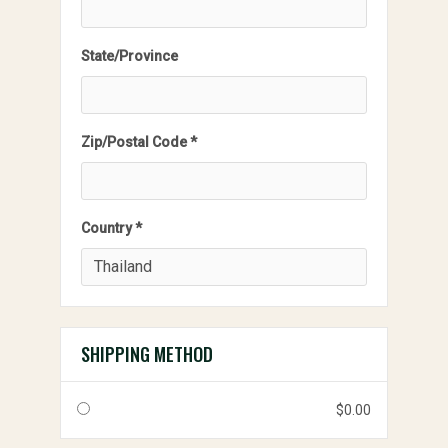
State/Province
Zip/Postal Code *
Country *
SHIPPING METHOD
$0.00