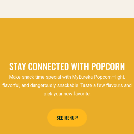
STAY CONNECTED WITH POPCORN
Make snack time special with MyEureka Popcorn—light,
flavorful, and dangerously snackable. Taste a few flavours and
pick your new favorite.
SEE MENU
SEE MENU