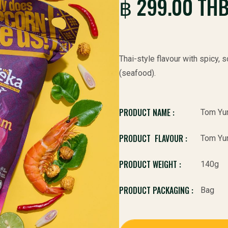
฿ 299.00 TH
Thai-style flavour with spicy,
(seafood).
PRODUCT NAME :
Tom Yu
PRODUCT FLAVOUR :
Tom Yu
PRODUCT WEIGHT :
140g
PRODUCT PACKAGING :
Bag