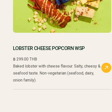
LOBSTER CHEESE POPCORN WSP
฿ 299.00 THB
Baked lobster with cheese flavour. Salty, cheesy &
seafood taste. Non-vegetarian (seafood, dairy,
onion family).