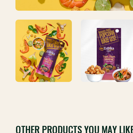
OTHER PRODUCTS YOU MAY LIK