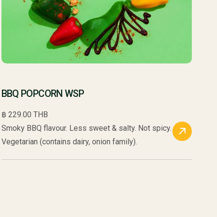
BBQ POPCORN WSP
฿ 229.00 THB
Smoky BBQ flavour. Less sweet & salty. Not spicy.
Vegetarian (contains dairy, onion family).