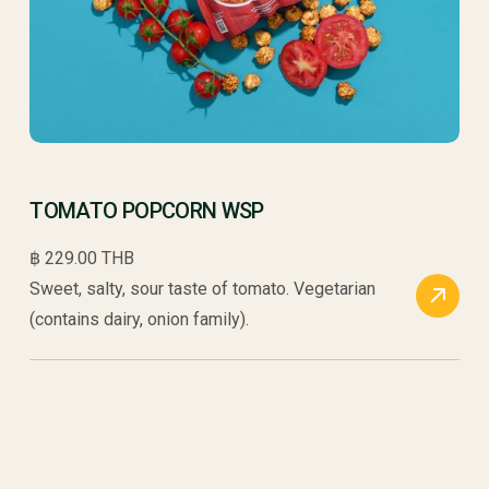
TOMATO POPCORN WSP
฿ 229.00 THB
Sweet, salty, sour taste of tomato. Vegetarian
(contains dairy, onion family).