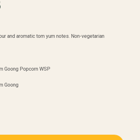
B
 sour and aromatic tom yum notes. Non-vegetarian
m Goong Popcorn WSP
m Goong