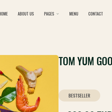
HOME
ABOUT US
PAGES
MENU
CONTACT
TOM YUM GO
BESTSELLER