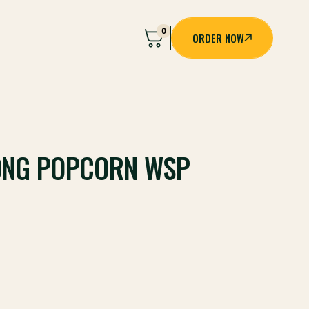
0
ORDER NOW
ORDER NOW
ONG POPCORN WSP