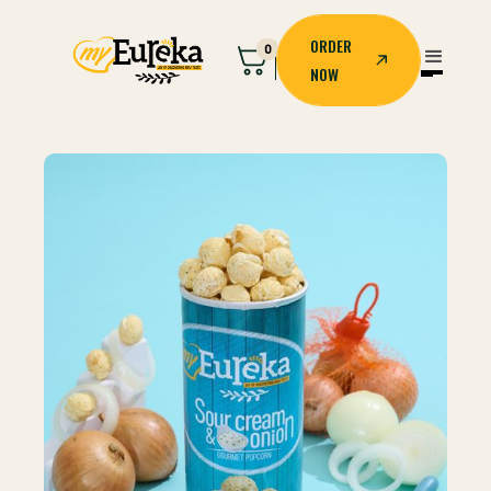
ORDER
0
NOW
ORDER
NOW