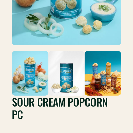
SOUR CREAM POPCORN
PC