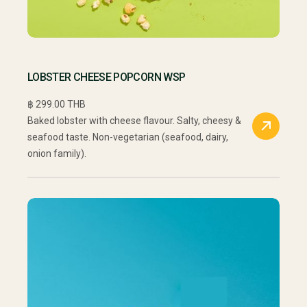
LOBSTER CHEESE POPCORN WSP
฿ 299.00 THB
Baked lobster with cheese flavour. Salty, cheesy &
seafood taste. Non-vegetarian (seafood, dairy,
onion family).