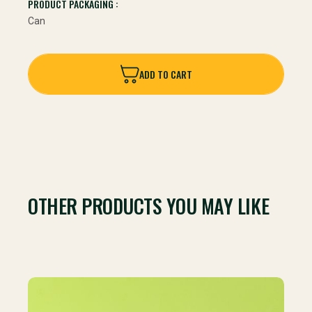
PRODUCT PACKAGING :
Can
ADD TO CART
ADD TO CART
OTHER PRODUCTS YOU MAY LIKE