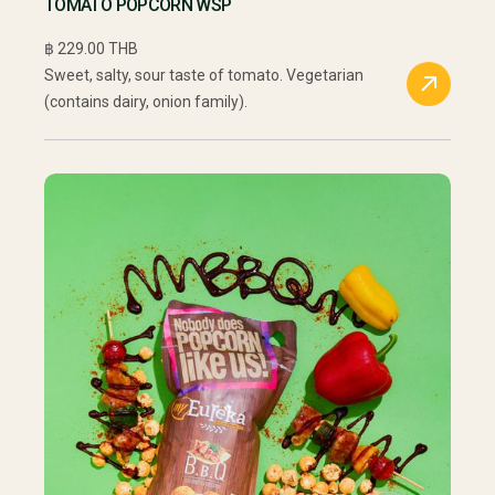
TOMATO POPCORN WSP
฿ 229.00 THB
Sweet, salty, sour taste of tomato. Vegetarian
(contains dairy, onion family).