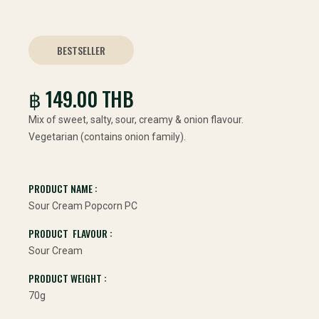
BESTSELLER
฿ 149.00 THB
Mix of sweet, salty, sour, creamy & onion flavour.
Vegetarian (contains onion family).
PRODUCT NAME :
Sour Cream Popcorn PC
PRODUCT FLAVOUR :
Sour Cream
PRODUCT WEIGHT :
70g