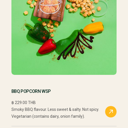
BBQ POPCORN WSP
฿ 229.00 THB
Smoky BBQ flavour. Less sweet & salty. Not spicy.
Vegetarian (contains dairy, onion family).