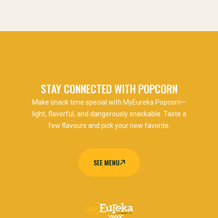
STAY CONNECTED WITH POPCORN
Make snack time special with MyEureka Popcorn—
light, flavorful, and dangerously snackable. Taste a
few flavours and pick your new favorite.
SEE MENU
SEE MENU