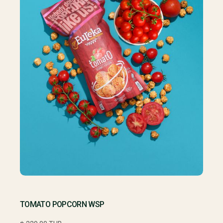
TOMATO POPCORN WSP