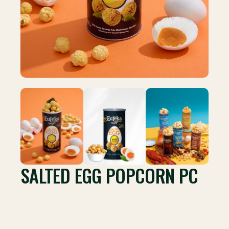
SALTED EGG POPCORN PC