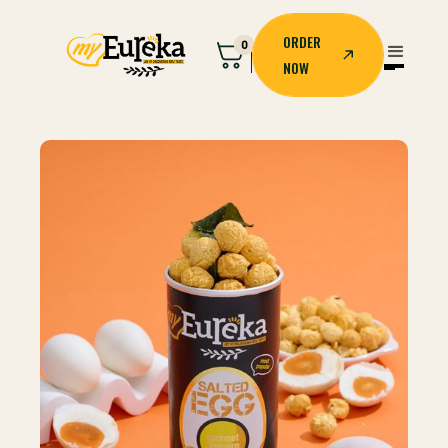
ORDER
0
NOW
ORDER
NOW