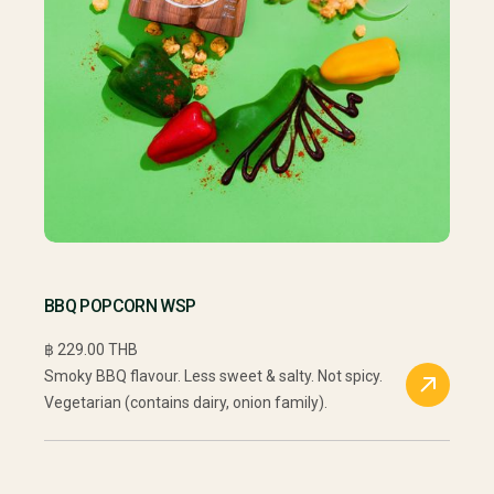
BBQ POPCORN WSP
฿ 229.00 THB
Smoky BBQ flavour. Less sweet & salty. Not spicy.
Vegetarian (contains dairy, onion family).