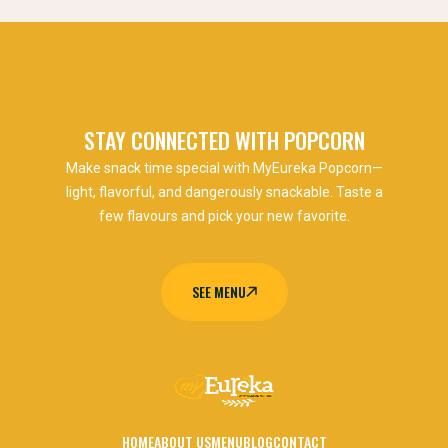
STAY CONNECTED WITH POPCORN
Make snack time special with MyEureka Popcorn—
light, flavorful, and dangerously snackable. Taste a
few flavours and pick your new favorite.
SEE MENU
SEE MENU
HOME
ABOUT US
MENU
BLOG
CONTACT