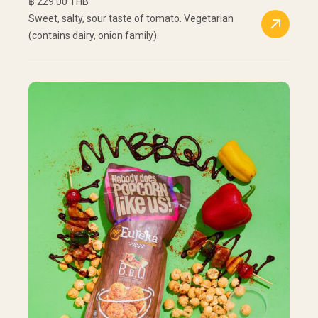
฿ 229.00 THB
Sweet, salty, sour taste of tomato. Vegetarian
(contains dairy, onion family).