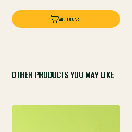
ADD TO CART
ADD TO CART
OTHER PRODUCTS YOU MAY LIKE