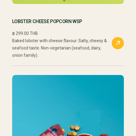
LOBSTER CHEESE POPCORN WSP
฿ 299.00 THB
Baked lobster with cheese flavour. Salty, cheesy &
seafood taste. Non-vegetarian (seafood, dairy,
onion family).