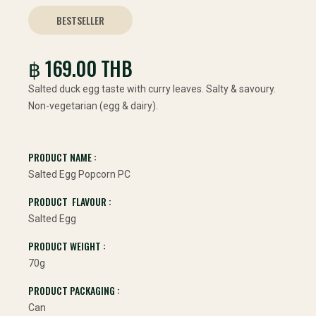
BESTSELLER
฿ 169.00 THB
Salted duck egg taste with curry leaves. Salty & savoury.
Non-vegetarian (egg & dairy).
PRODUCT NAME :
Salted Egg Popcorn PC
PRODUCT FLAVOUR :
Salted Egg
PRODUCT WEIGHT :
70g
PRODUCT PACKAGING :
Can