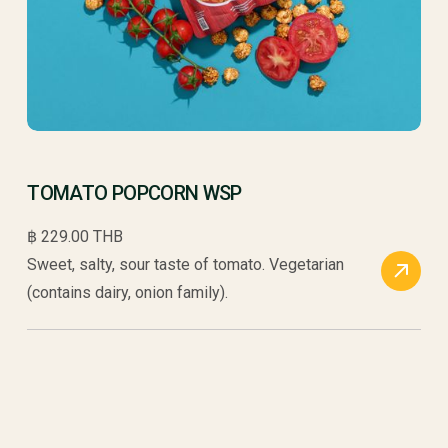
TOMATO POPCORN WSP
฿ 229.00 THB
Sweet, salty, sour taste of tomato. Vegetarian
(contains dairy, onion family).