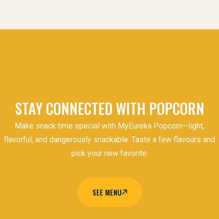
STAY CONNECTED WITH POPCORN
Make snack time special with MyEureka Popcorn—light,
flavorful, and dangerously snackable. Taste a few flavours and
pick your new favorite.
SEE MENU
SEE MENU