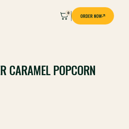
0
ORDER NOW
ORDER NOW
ER CARAMEL POPCORN