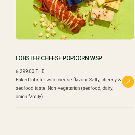
LOBSTER CHEESE POPCORN WSP
฿ 299.00 THB
Baked lobster with cheese flavour. Salty, cheesy &
seafood taste. Non-vegetarian (seafood, dairy,
onion family).