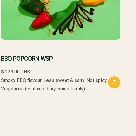
BBQ POPCORN WSP
฿ 229.00 THB
Smoky BBQ flavour. Less sweet & salty. Not spicy.
Vegetarian (contains dairy, onion family).