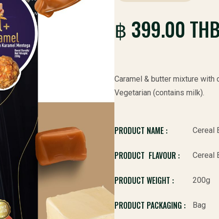
฿ 399.00 TH
Caramel & butter mixture with c
Vegetarian (contains milk).
PRODUCT NAME :
Cereal 
PRODUCT FLAVOUR :
Cereal 
PRODUCT WEIGHT :
200g
PRODUCT PACKAGING :
Bag