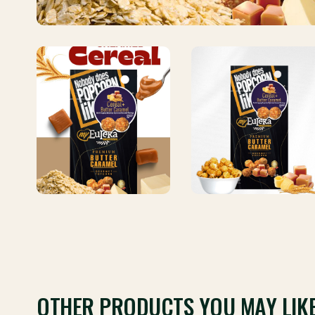
OTHER PRODUCTS YOU MAY LIK