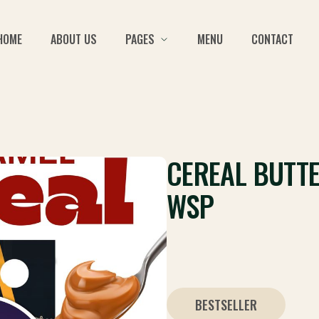
HOME
ABOUT US
PAGES
MENU
CONTACT
CEREAL BUTT
WSP
BESTSELLER