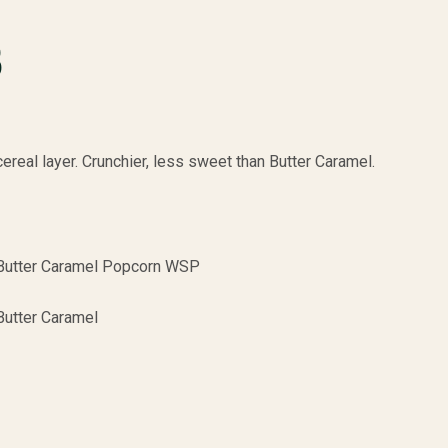
B
ereal layer. Crunchier, less sweet than Butter Caramel.
Butter Caramel Popcorn WSP
Butter Caramel